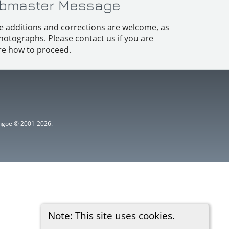
bmaster Message
e additions and corrections are welcome, as
hotographs. Please contact us if you are
e how to proceed.
ythgoe © 2001-2026.
Note: This site uses cookies.