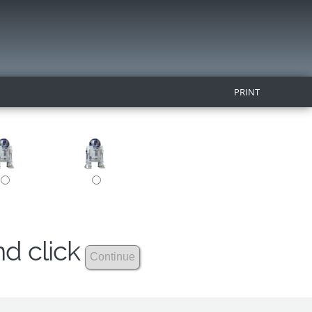
PRINT
nd click