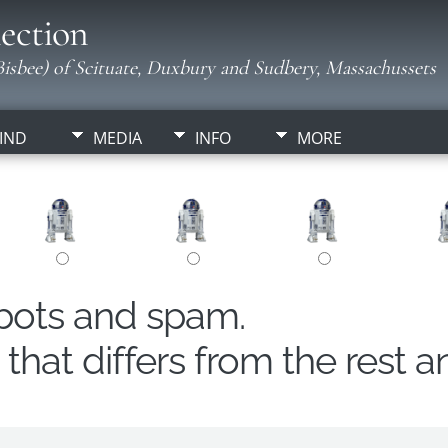
ection
isbee) of Scituate, Duxbury and Sudbery, Massachussets
IND
MEDIA
INFO
MORE
obots and spam.
hat differs from the rest a