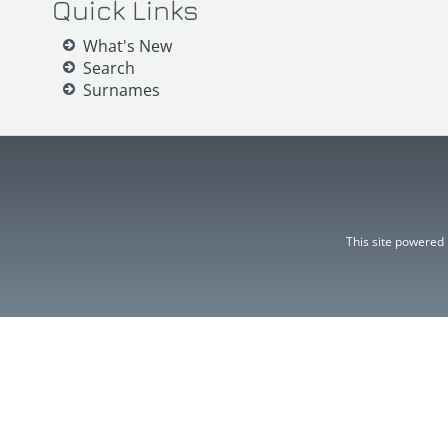
Quick Links
What's New
Search
Surnames
This site powered