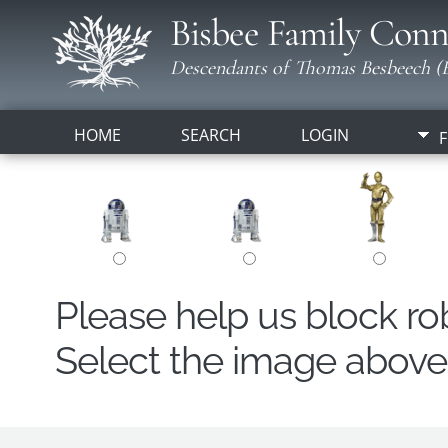
Bisbee Family Conn
Descendants of Thomas Besbeech (B
HOME
SEARCH
LOGIN
F
Please help us block r
Select the image above t