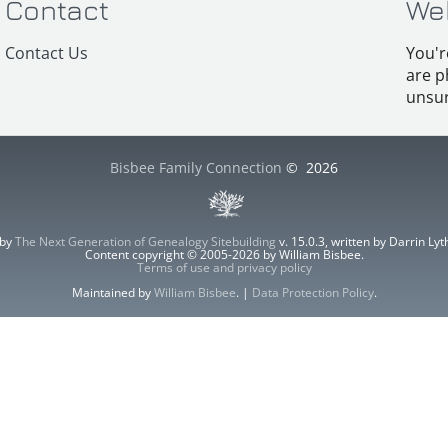
Contact
We
Contact Us
You'r
are p
unsur
Bisbee Family Connection
©
2026
 by
The Next Generation of Genealogy Sitebuilding
v. 15.0.3, written by Darrin L
Content copyright © 2005-2026 by William Bisbee.
Terms of use and privacy policy
Maintained by
William Bisbee
. |
Data Protection Policy
.