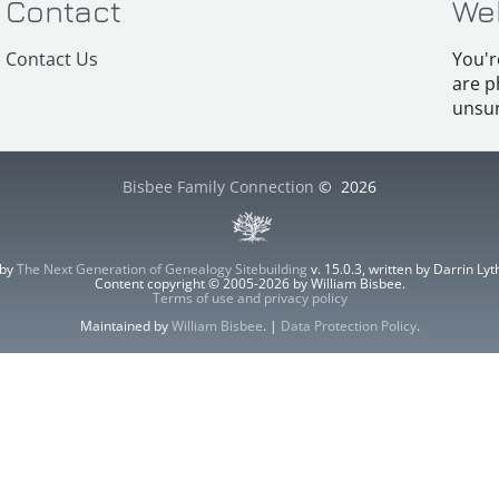
Contact
We
Contact Us
You'r
are p
unsur
Bisbee Family Connection
©
2026
 by
The Next Generation of Genealogy Sitebuilding
v. 15.0.3, written by Darrin L
Content copyright © 2005-2026 by William Bisbee.
Terms of use and privacy policy
Maintained by
William Bisbee
. |
Data Protection Policy
.