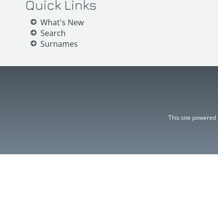
Quick Links
What's New
Search
Surnames
This site powered