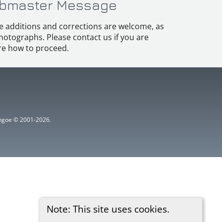
bmaster Message
e additions and corrections are welcome, as
hotographs. Please contact us if you are
e how to proceed.
ythgoe © 2001-2026.
Note: This site uses cookies.