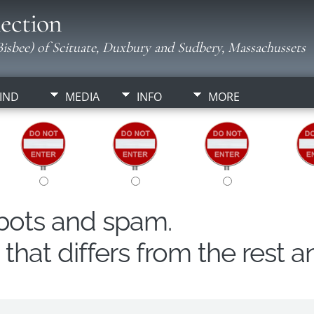
ection
isbee) of Scituate, Duxbury and Sudbery, Massachussets
IND
MEDIA
INFO
MORE
obots and spam.
hat differs from the rest a