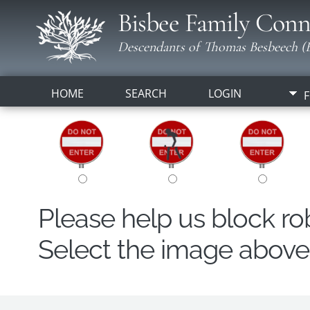
Bisbee Family Conn
Descendants of Thomas Besbeech (B
HOME
SEARCH
LOGIN
F
Please help us block r
Select the image above t