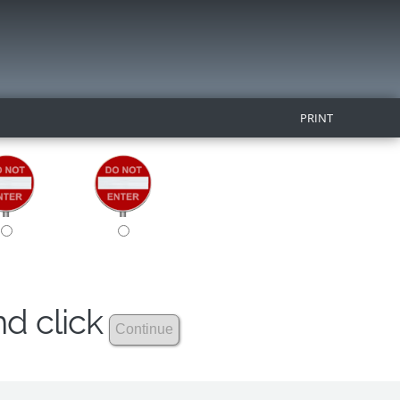
PRINT
nd click