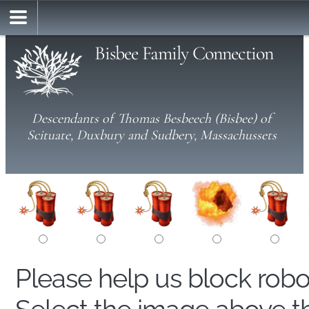
Bisbee Family Connection
Descendants of Thomas Besbeech (Bisbee) of
Scituate, Duxbury and Sudbery, Massachussets
Please help us block rob