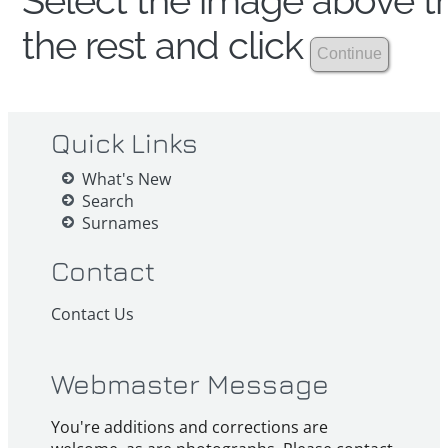
Select the image above th
the rest and click
Quick Links
What's New
Search
Surnames
Contact
Contact Us
Webmaster Message
You're additions and corrections are