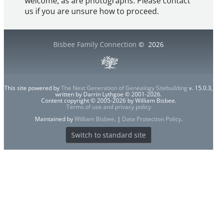
welcome, as are photographs. Please contact
us if you are unsure how to proceed.
Bisbee Family Connection
©
2026
This site powered by
The Next Generation of Genealogy Sitebuilding
v. 15.0.3,
written by Darrin Lythgoe © 2001-2026.
Content copyright © 2005-2026 by William Bisbee.
Terms of use and privacy policy
Maintained by
William Bisbee
. |
Data Protection Policy
.
Switch to standard site