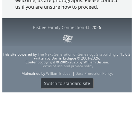
welcome, as are photographs. Please contact
us if you are unsure how to proceed.
Bisbee Family Connection
©
2026
This site powered by
The Next Generation of Genealogy Sitebuilding
v. 15.0.3,
written by Darrin Lythgoe © 2001-2026.
Content copyright © 2005-2026 by William Bisbee.
Terms of use and privacy policy
Maintained by
William Bisbee
. |
Data Protection Policy
.
Switch to standard site