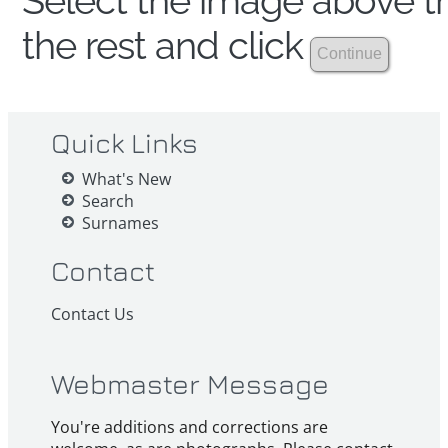
Select the image above th
the rest and click
Quick Links
What's New
Search
Surnames
Contact
Contact Us
Webmaster Message
You're additions and corrections are