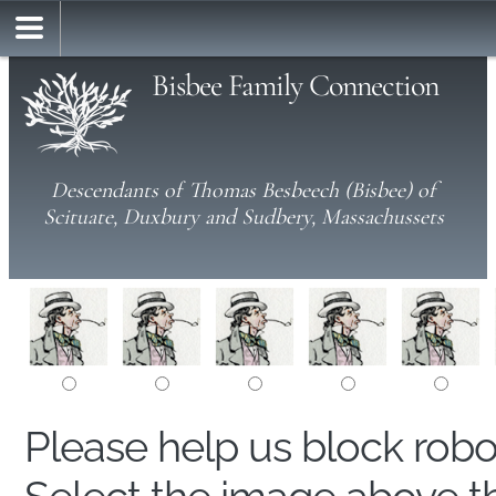
Bisbee Family Connection
Descendants of Thomas Besbeech (Bisbee) of
Scituate, Duxbury and Sudbery, Massachussets
Please help us block rob