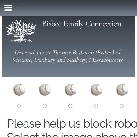
Bisbee Family Connection
Descendants of Thomas Besbeech (Bisbee) of
Scituate, Duxbury and Sudbery, Massachussets
Please help us block rob