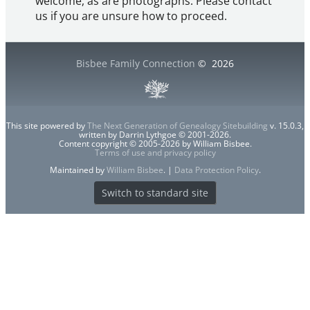
welcome, as are photographs. Please contact
us if you are unsure how to proceed.
Bisbee Family Connection
©
2026
This site powered by
The Next Generation of Genealogy Sitebuilding
v. 15.0.3,
written by Darrin Lythgoe © 2001-2026.
Content copyright © 2005-2026 by William Bisbee.
Terms of use and privacy policy
Maintained by
William Bisbee
. |
Data Protection Policy
.
Switch to standard site