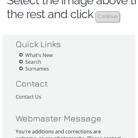
Select the image above th
the rest and click
Quick Links
What's New
Search
Surnames
Contact
Contact Us
Webmaster Message
You're additions and corrections are