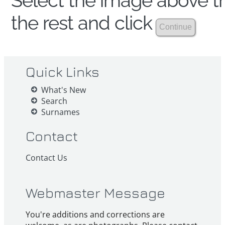
Select the image above th
the rest and click
Quick Links
What's New
Search
Surnames
Contact
Contact Us
Webmaster Message
You're additions and corrections are