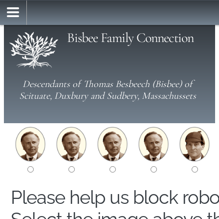
Bisbee Family Connection
Descendants of Thomas Besbeech (Bisbee) of
Scituate, Duxbury and Sudbery, Massachussets
Please help us block rob