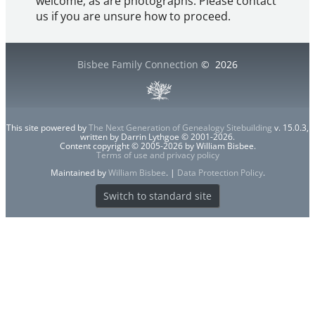
welcome, as are photographs. Please contact
us if you are unsure how to proceed.
Bisbee Family Connection
©
2026
This site powered by
The Next Generation of Genealogy Sitebuilding
v. 15.0.3,
written by Darrin Lythgoe © 2001-2026.
Content copyright © 2005-2026 by William Bisbee.
Terms of use and privacy policy
Maintained by
William Bisbee
. |
Data Protection Policy
.
Switch to standard site