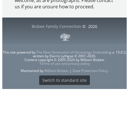
welcome, as are photographs. Please contact
us if you are unsure how to proceed.
Bisbee Family Connection
©
2026
This site powered by
The Next Generation of Genealogy Sitebuilding
v. 15.0.3,
written by Darrin Lythgoe © 2001-2026.
Content copyright © 2005-2026 by William Bisbee.
Terms of use and privacy policy
Maintained by
William Bisbee
. |
Data Protection Policy
.
Switch to standard site