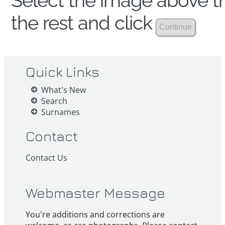
Select the image above th
the rest and click
Quick Links
What's New
Search
Surnames
Contact
Contact Us
Webmaster Message
You're additions and corrections are