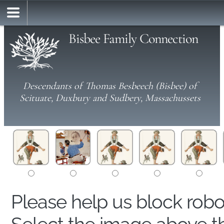
Bisbee Family Connection
Descendants of Thomas Besbeech (Bisbee) of
Scituate, Duxbury and Sudbery, Massachussets
Please help us block rob