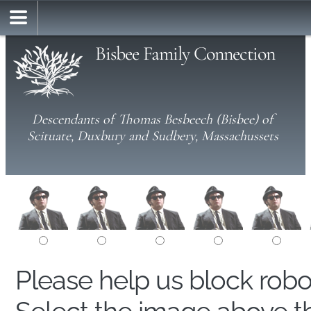
Bisbee Family Connection
Descendants of Thomas Besbeech (Bisbee) of
Scituate, Duxbury and Sudbery, Massachussets
Please help us block rob