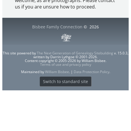
welcome, as are photographs. Please contact
us if you are unsure how to proceed.
Bisbee Family Connection
©
2026
This site powered by
The Next Generation of Genealogy Sitebuilding
v. 15.0.3,
written by Darrin Lythgoe © 2001-2026.
Content copyright © 2005-2026 by William Bisbee.
Terms of use and privacy policy
Maintained by
William Bisbee
. |
Data Protection Policy
.
Switch to standard site