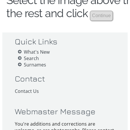
Select the image above th
the rest and click
Quick Links
What's New
Search
Surnames
Contact
Contact Us
Webmaster Message
You're additions and corrections are