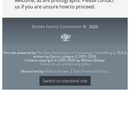
welcome, as are photographs. Please contact
us if you are unsure how to proceed.
Bisbee Family Connection
©
2026
This site powered by
The Next Generation of Genealogy Sitebuilding
v. 15.0.3,
written by Darrin Lythgoe © 2001-2026.
Content copyright © 2005-2026 by William Bisbee.
Terms of use and privacy policy
Maintained by
William Bisbee
. |
Data Protection Policy
.
Switch to standard site