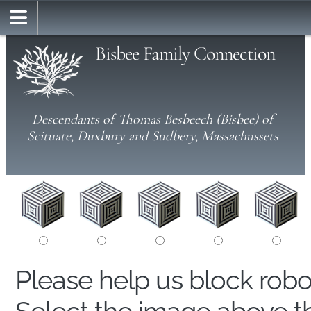
Bisbee Family Connection
Descendants of Thomas Besbeech (Bisbee) of
Scituate, Duxbury and Sudbery, Massachussets
Please help us block rob