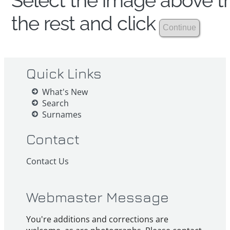
Select the image above th
the rest and click
Quick Links
What's New
Search
Surnames
Contact
Contact Us
Webmaster Message
You're additions and corrections are