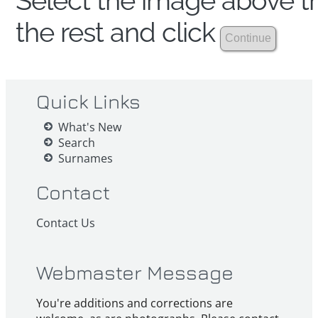
Select the image above th
the rest and click
Quick Links
What's New
Search
Surnames
Contact
Contact Us
Webmaster Message
You're additions and corrections are