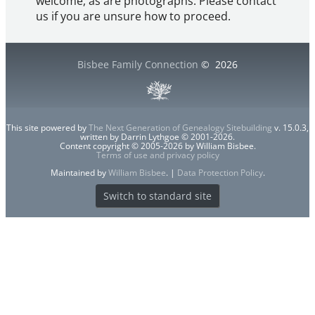
welcome, as are photographs. Please contact
us if you are unsure how to proceed.
Bisbee Family Connection
©
2026
This site powered by
The Next Generation of Genealogy Sitebuilding
v. 15.0.3,
written by Darrin Lythgoe © 2001-2026.
Content copyright © 2005-2026 by William Bisbee.
Terms of use and privacy policy
Maintained by
William Bisbee
. |
Data Protection Policy
.
Switch to standard site