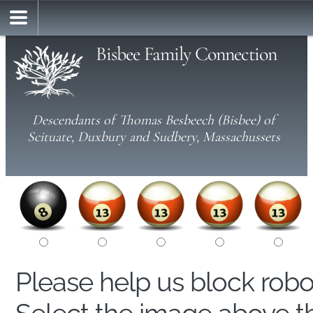
Bisbee Family Connection
Descendants of Thomas Besbeech (Bisbee) of
Scituate, Duxbury and Sudbery, Massachussets
Please help us block rob