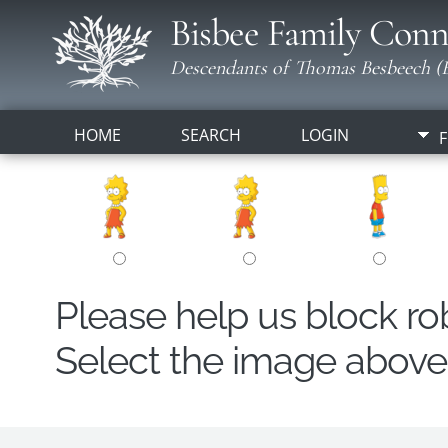
Bisbee Family Conn
Descendants of Thomas Besbeech (B
HOME
SEARCH
LOGIN
F
Please help us block r
Select the image above t