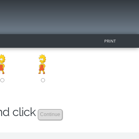
PRINT
nd click