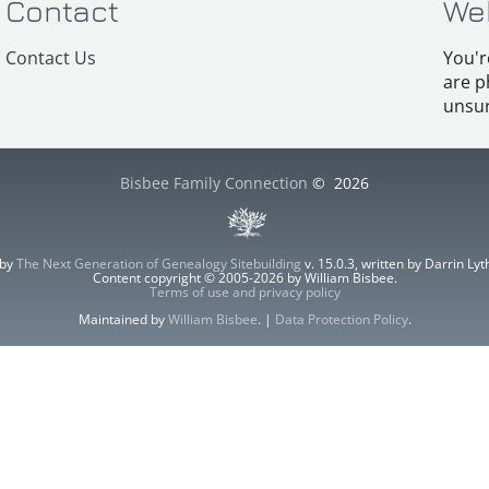
Contact
We
Contact Us
You'r
are p
unsur
Bisbee Family Connection
©
2026
 by
The Next Generation of Genealogy Sitebuilding
v. 15.0.3, written by Darrin L
Content copyright © 2005-2026 by William Bisbee.
Terms of use and privacy policy
Maintained by
William Bisbee
. |
Data Protection Policy
.