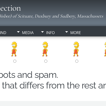
ection
isbee) of Scituate, Duxbury and Sudbery, Massachussets
IND
MEDIA
INFO
MORE
obots and spam.
hat differs from the rest a