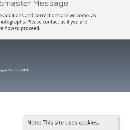
bmaster Message
e additions and corrections are welcome, as
hotographs. Please contact us if you are
e how to proceed.
ythgoe © 2001-2026.
Note: This site uses cookies.