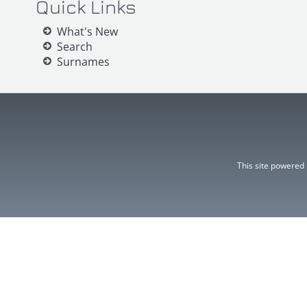
Quick Links
What's New
Search
Surnames
This site powered