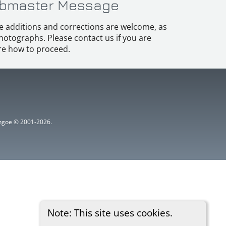
bmaster Message
e additions and corrections are welcome, as
hotographs. Please contact us if you are
e how to proceed.
ythgoe © 2001-2026.
Note: This site uses cookies.