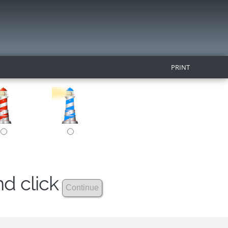
PRINT
nd click