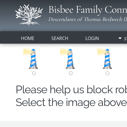
Bisbee Family Conn
Descendants of Thomas Besbeech (B
HOME
SEARCH
LOGIN
F
Please help us block r
Select the image above t