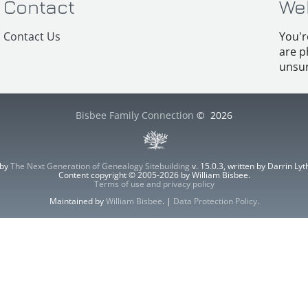
Contact
We
Contact Us
You'r
are p
unsur
Bisbee Family Connection
©
2026
 by
The Next Generation of Genealogy Sitebuilding
v. 15.0.3, written by Darrin L
Content copyright © 2005-2026 by William Bisbee.
Terms of use and privacy policy
Maintained by
William Bisbee
. |
Data Protection Policy
.