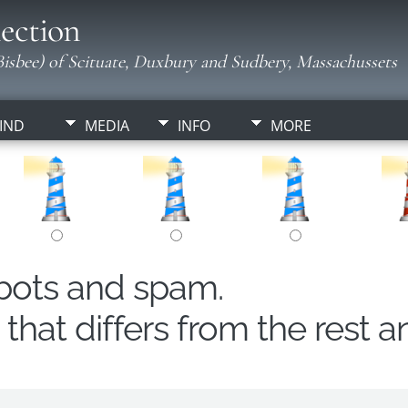
ection
isbee) of Scituate, Duxbury and Sudbery, Massachussets
IND
MEDIA
INFO
MORE
obots and spam.
hat differs from the rest a