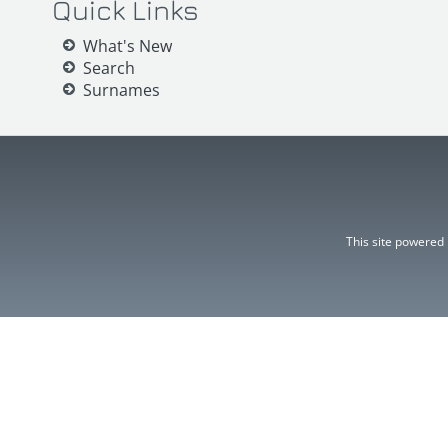
Quick Links
What's New
Search
Surnames
This site powered