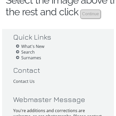
Select the image above th
the rest and click
Quick Links
What's New
Search
Surnames
Contact
Contact Us
Webmaster Message
You're additions and corrections are