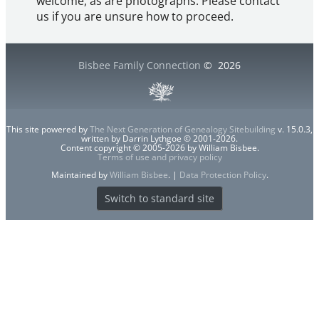
welcome, as are photographs. Please contact
us if you are unsure how to proceed.
Bisbee Family Connection
©
2026
This site powered by
The Next Generation of Genealogy Sitebuilding
v. 15.0.3,
written by Darrin Lythgoe © 2001-2026.
Content copyright © 2005-2026 by William Bisbee.
Terms of use and privacy policy
Maintained by
William Bisbee
. |
Data Protection Policy
.
Switch to standard site