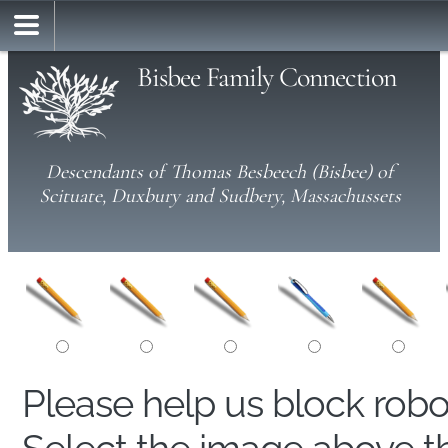
Bisbee Family Connection
Descendants of Thomas Besbeech (Bisbee) of
Scituate, Duxbury and Sudbery, Massachussets
Please help us block rob