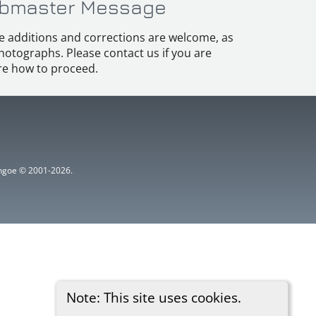
bmaster Message
e additions and corrections are welcome, as
hotographs. Please contact us if you are
e how to proceed.
ythgoe © 2001-2026.
Note: This site uses cookies.