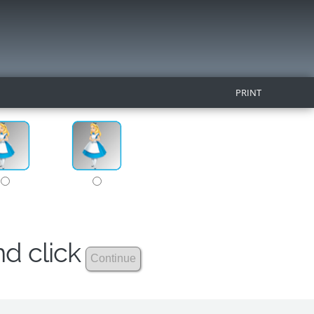
PRINT
nd click