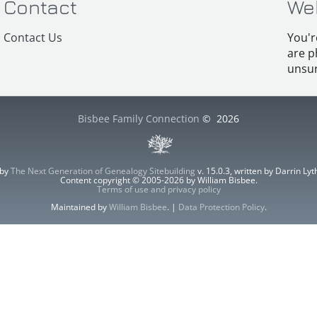
Contact
We
Contact Us
You'r
are p
unsur
Bisbee Family Connection
©
2026
 by
The Next Generation of Genealogy Sitebuilding
v. 15.0.3, written by Darrin L
Content copyright © 2005-2026 by William Bisbee.
Terms of use and privacy policy
Maintained by
William Bisbee
. |
Data Protection Policy
.