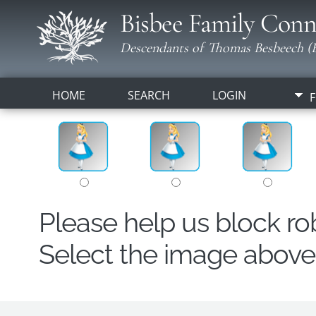
Bisbee Family Conn
Descendants of Thomas Besbeech (B
HOME
SEARCH
LOGIN
F
Please help us block r
Select the image above t