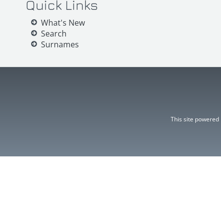
Quick Links
What's New
Search
Surnames
This site powered