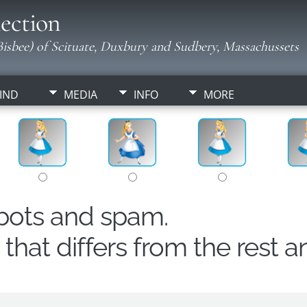
ection
isbee) of Scituate, Duxbury and Sudbery, Massachussets
IND
MEDIA
INFO
MORE
obots and spam.
hat differs from the rest a