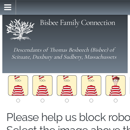
Bisbee Family Connection
Descendants of Thomas Besbeech (Bisbee) of
Scituate, Duxbury and Sudbery, Massachussets
Please help us block rob