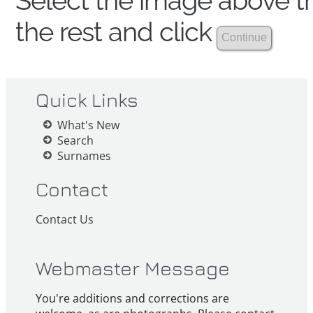
Select the image above th
the rest and click
Quick Links
What's New
Search
Surnames
Contact
Contact Us
Webmaster Message
You're additions and corrections are