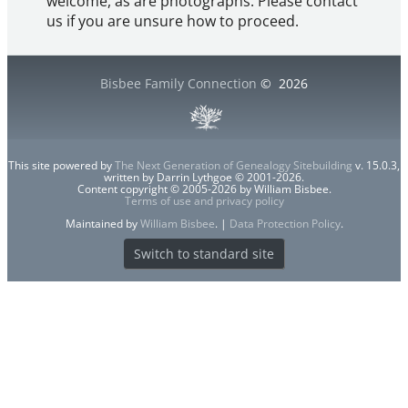
welcome, as are photographs. Please contact
us if you are unsure how to proceed.
Bisbee Family Connection
©
2026
This site powered by
The Next Generation of Genealogy Sitebuilding
v. 15.0.3,
written by Darrin Lythgoe © 2001-2026.
Content copyright © 2005-2026 by William Bisbee.
Terms of use and privacy policy
Maintained by
William Bisbee
. |
Data Protection Policy
.
Switch to standard site