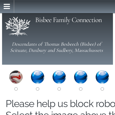
Bisbee Family Connection
Descendants of Thomas Besbeech (Bisbee) of
Scituate, Duxbury and Sudbery, Massachussets
Please help us block rob