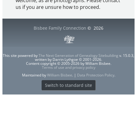
welcome, as are photographs. Please contact
us if you are unsure how to proceed.
Bisbee Family Connection
©
2026
This site powered by
The Next Generation of Genealogy Sitebuilding
v. 15.0.3,
written by Darrin Lythgoe © 2001-2026.
Content copyright © 2005-2026 by William Bisbee.
Terms of use and privacy policy
Maintained by
William Bisbee
. |
Data Protection Policy
.
Switch to standard site