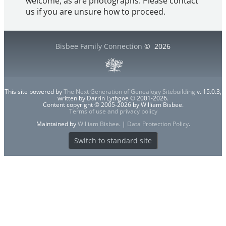
welcome, as are photographs. Please contact
us if you are unsure how to proceed.
Bisbee Family Connection
©
2026
This site powered by
The Next Generation of Genealogy Sitebuilding
v. 15.0.3,
written by Darrin Lythgoe © 2001-2026.
Content copyright © 2005-2026 by William Bisbee.
Terms of use and privacy policy
Maintained by
William Bisbee
. |
Data Protection Policy
.
Switch to standard site