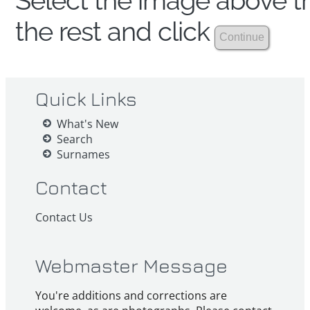
Select the image above th
the rest and click
Quick Links
What's New
Search
Surnames
Contact
Contact Us
Webmaster Message
You're additions and corrections are