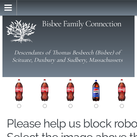
Bisbee Family Connection
Descendants of Thomas Besbeech (Bisbee) of
Scituate, Duxbury and Sudbery, Massachussets
Please help us block rob