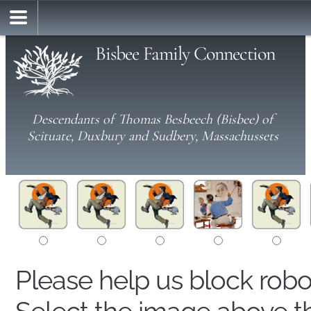
Bisbee Family Connection
Descendants of Thomas Besbeech (Bisbee) of
Scituate, Duxbury and Sudbery, Massachussets
Please help us block rob