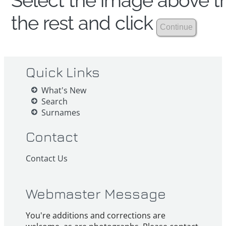
Select the image above th
the rest and click
Quick Links
What's New
Search
Surnames
Contact
Contact Us
Webmaster Message
You're additions and corrections are