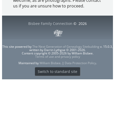
welcome, as are photographs. Please contact
us if you are unsure how to proceed.
Bisbee Family Connection
©
2026
This site powered by
The Next Generation of Genealogy Sitebuilding
v. 15.0.3,
written by Darrin Lythgoe © 2001-2026.
Content copyright © 2005-2026 by William Bisbee.
Terms of use and privacy policy
Maintained by
William Bisbee
. |
Data Protection Policy
.
Switch to standard site