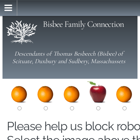
Bisbee Family Connection
Descendants of Thomas Besbeech (Bisbee) of
Scituate, Duxbury and Sudbery, Massachussets
Please help us block rob