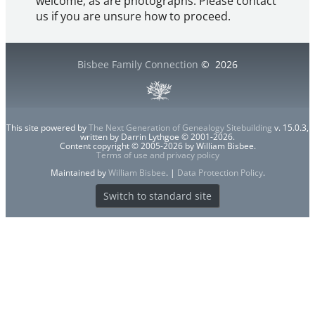
welcome, as are photographs. Please contact
us if you are unsure how to proceed.
Bisbee Family Connection
©
2026
This site powered by
The Next Generation of Genealogy Sitebuilding
v. 15.0.3,
written by Darrin Lythgoe © 2001-2026.
Content copyright © 2005-2026 by William Bisbee.
Terms of use and privacy policy
Maintained by
William Bisbee
. |
Data Protection Policy
.
Switch to standard site