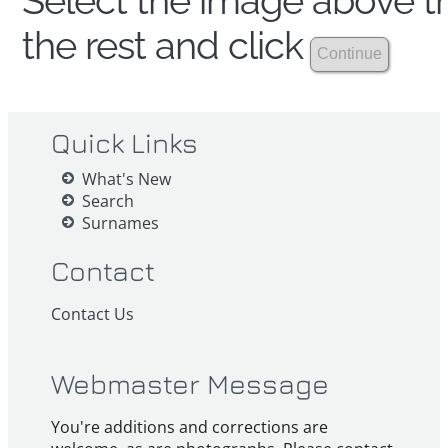
Select the image above th
the rest and click
Quick Links
What's New
Search
Surnames
Contact
Contact Us
Webmaster Message
You're additions and corrections are