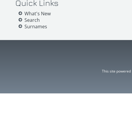
Quick Links
What's New
Search
Surnames
This site powered