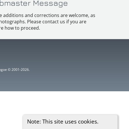
bmaster Message
e additions and corrections are welcome, as
hotographs. Please contact us if you are
e how to proceed.
ythgoe © 2001-2026.
Note: This site uses cookies.