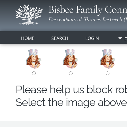
Bisbee Family Conn
Descendants of Thomas Besbeech (B
HOME
SEARCH
LOGIN
F
Please help us block r
Select the image above t