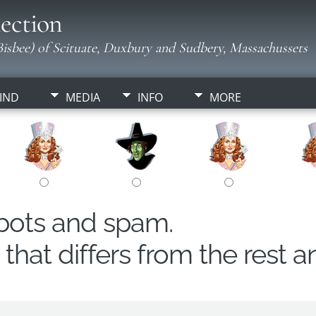
ection
isbee) of Scituate, Duxbury and Sudbery, Massachussets
IND
MEDIA
INFO
MORE
obots and spam.
hat differs from the rest a