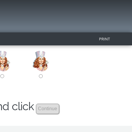
PRINT
nd click