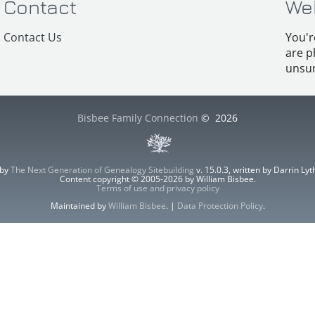
Contact
We
Contact Us
You'r
are p
unsur
Bisbee Family Connection
©
2026
 by
The Next Generation of Genealogy Sitebuilding
v. 15.0.3, written by Darrin L
Content copyright © 2005-2026 by William Bisbee.
Terms of use and privacy policy
Maintained by
William Bisbee
. |
Data Protection Policy
.