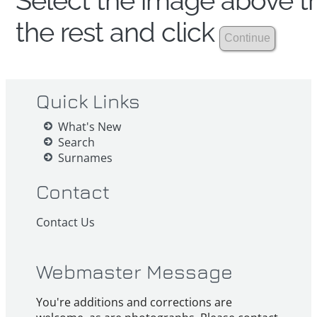
Select the image above th
the rest and click
Quick Links
What's New
Search
Surnames
Contact
Contact Us
Webmaster Message
You're additions and corrections are