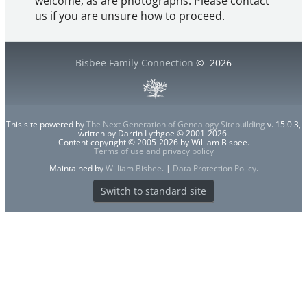
welcome, as are photographs. Please contact
us if you are unsure how to proceed.
Bisbee Family Connection
©
2026
This site powered by
The Next Generation of Genealogy Sitebuilding
v. 15.0.3,
written by Darrin Lythgoe © 2001-2026.
Content copyright © 2005-2026 by William Bisbee.
Terms of use and privacy policy
Maintained by
William Bisbee
. |
Data Protection Policy
.
Switch to standard site