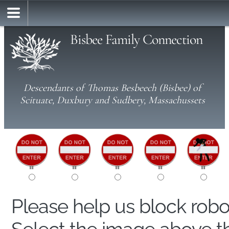
Bisbee Family Connection
Descendants of Thomas Besbeech (Bisbee) of
Scituate, Duxbury and Sudbery, Massachussets
Please help us block rob