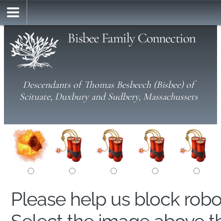
Bisbee Family Connection
Descendants of Thomas Besbeech (Bisbee) of
Scituate, Duxbury and Sudbery, Massachussets
Please help us block rob