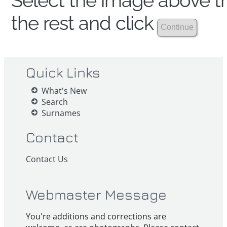
Select the image above th
the rest and click
Quick Links
What's New
Search
Surnames
Contact
Contact Us
Webmaster Message
You're additions and corrections are