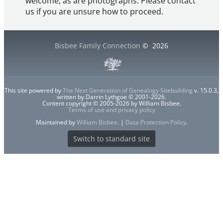
welcome, as are photographs. Please contact
us if you are unsure how to proceed.
Bisbee Family Connection
©
2026
This site powered by
The Next Generation of Genealogy Sitebuilding
v. 15.0.3,
written by Darrin Lythgoe © 2001-2026.
Content copyright © 2005-2026 by William Bisbee.
Terms of use and privacy policy
Maintained by
William Bisbee
. |
Data Protection Policy
.
Switch to standard site