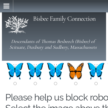
Bisbee Family Connection
Descendants of Thomas Besbeech (Bisbee) of
Scituate, Duxbury and Sudbery, Massachussets
Please help us block rob