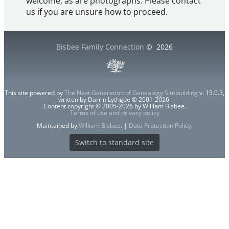
welcome, as are photographs. Please contact
us if you are unsure how to proceed.
Bisbee Family Connection
©
2026
This site powered by
The Next Generation of Genealogy Sitebuilding
v. 15.0.3,
written by Darrin Lythgoe © 2001-2026.
Content copyright © 2005-2026 by William Bisbee.
Terms of use and privacy policy
Maintained by
William Bisbee
. |
Data Protection Policy
.
Switch to standard site