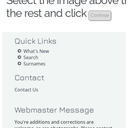
Select the image above th
the rest and click
Quick Links
What's New
Search
Surnames
Contact
Contact Us
Webmaster Message
You're additions and corrections are