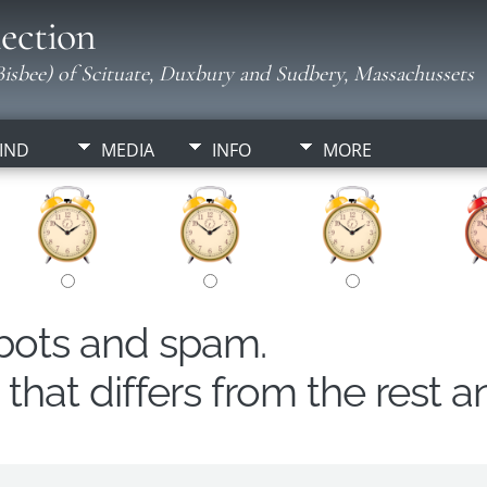
ection
isbee) of Scituate, Duxbury and Sudbery, Massachussets
IND
MEDIA
INFO
MORE
obots and spam.
hat differs from the rest a