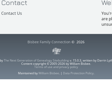
Contact
We
Contact Us
You'r
are p
unsur
Bisbee Family Connection
©
2026
 by
The Next Generation of Genealogy Sitebuilding
v. 15.0.3, written by Darrin L
Content copyright © 2005-2026 by William Bisbee.
Terms of use and privacy policy
Maintained by
William Bisbee
. |
Data Protection Policy
.