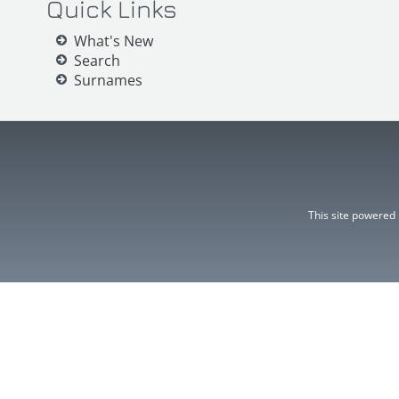
Quick Links
What's New
Search
Surnames
This site powered