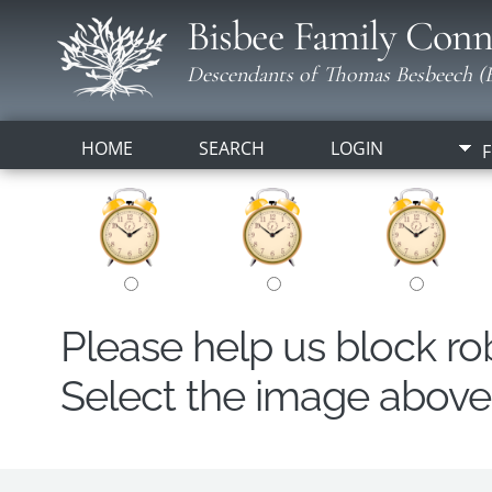
Bisbee Family Conn
Descendants of Thomas Besbeech (B
HOME
SEARCH
LOGIN
F
Please help us block r
Select the image above t