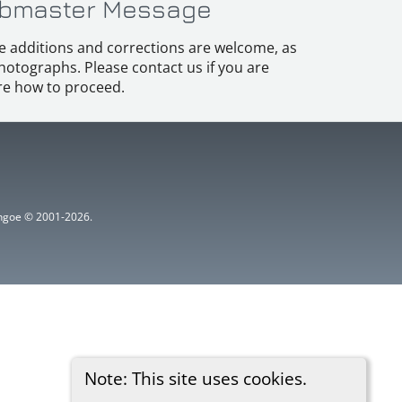
bmaster Message
e additions and corrections are welcome, as
hotographs. Please contact us if you are
e how to proceed.
ythgoe © 2001-2026.
Note: This site uses cookies.