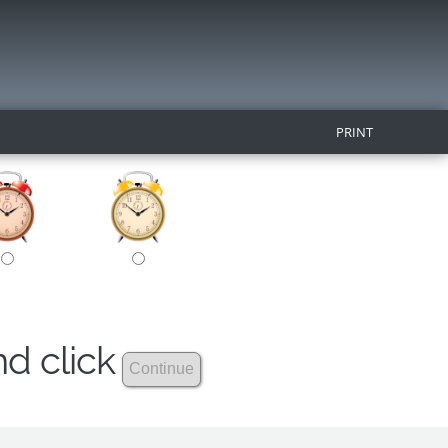
PRINT
nd click