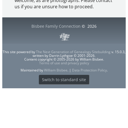
welcome, as are photographs. Please contact
us if you are unsure how to proceed.
Bisbee Family Connection
©
2026
This site powered by
The Next Generation of Genealogy Sitebuilding
v. 15.0.3,
written by Darrin Lythgoe © 2001-2026.
Content copyright © 2005-2026 by William Bisbee.
Terms of use and privacy policy
Maintained by
William Bisbee
. |
Data Protection Policy
.
Switch to standard site