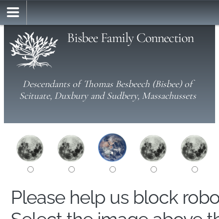
Bisbee Family Connection
Descendants of Thomas Besbeech (Bisbee) of
Scituate, Duxbury and Sudbery, Massachussets
Please help us block rob