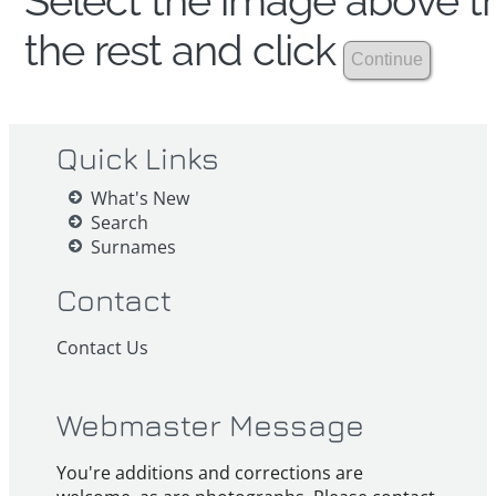
Select the image above th
the rest and click
Quick Links
What's New
Search
Surnames
Contact
Contact Us
Webmaster Message
You're additions and corrections are