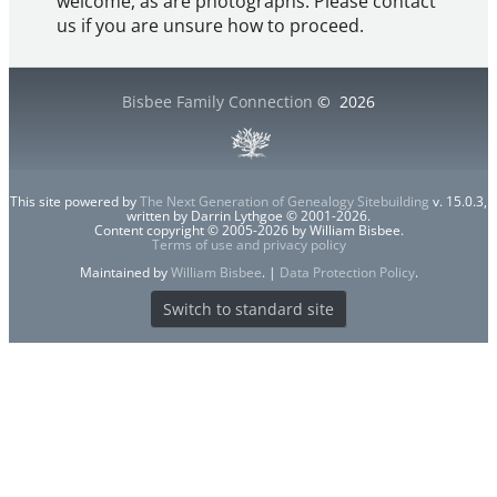
welcome, as are photographs. Please contact
us if you are unsure how to proceed.
Bisbee Family Connection
©
2026
This site powered by
The Next Generation of Genealogy Sitebuilding
v. 15.0.3,
written by Darrin Lythgoe © 2001-2026.
Content copyright © 2005-2026 by William Bisbee.
Terms of use and privacy policy
Maintained by
William Bisbee
. |
Data Protection Policy
.
Switch to standard site