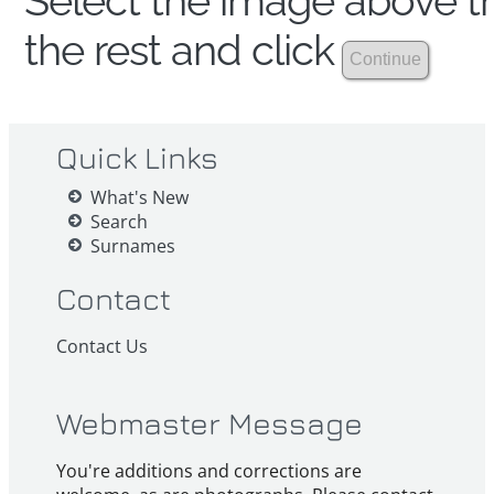
Select the image above th
the rest and click
Quick Links
What's New
Search
Surnames
Contact
Contact Us
Webmaster Message
You're additions and corrections are