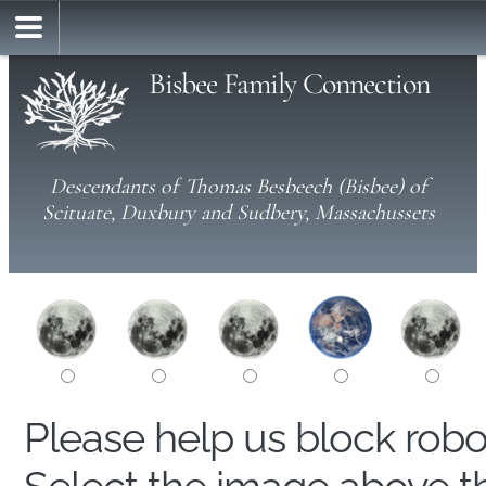
Bisbee Family Connection
Descendants of Thomas Besbeech (Bisbee) of
Scituate, Duxbury and Sudbery, Massachussets
Please help us block rob