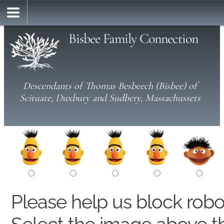
Bisbee Family Connection
Descendants of Thomas Besbeech (Bisbee) of
Scituate, Duxbury and Sudbery, Massachussets
Please help us block rob