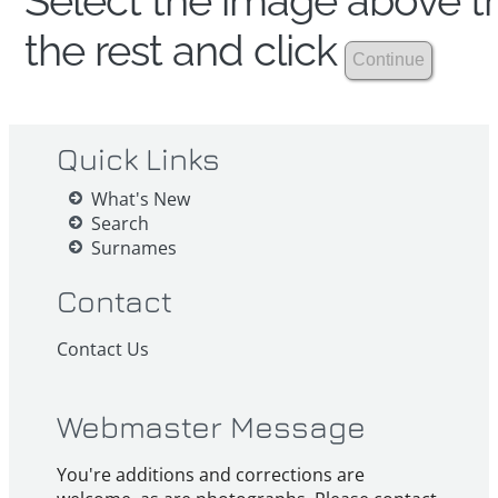
Select the image above th
the rest and click
Quick Links
What's New
Search
Surnames
Contact
Contact Us
Webmaster Message
You're additions and corrections are