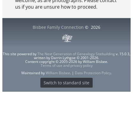
welcome, as are photographs. Please contact
us if you are unsure how to proceed.
Bisbee Family Connection
©
2026
This site powered by
The Next Generation of Genealogy Sitebuilding
v. 15.0.3,
written by Darrin Lythgoe © 2001-2026.
Content copyright © 2005-2026 by William Bisbee.
Terms of use and privacy policy
Maintained by
William Bisbee
. |
Data Protection Policy
.
Switch to standard site