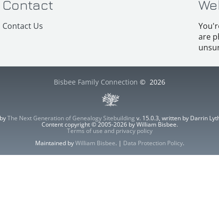
Contact
We
Contact Us
You'r
are p
unsur
Bisbee Family Connection
©
2026
 by
The Next Generation of Genealogy Sitebuilding
v. 15.0.3, written by Darrin L
Content copyright © 2005-2026 by William Bisbee.
Terms of use and privacy policy
Maintained by
William Bisbee
. |
Data Protection Policy
.