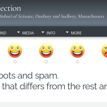
ection
isbee) of Scituate, Duxbury and Sudbery, Massachussets
IND
MEDIA
INFO
MORE
obots and spam.
hat differs from the rest a