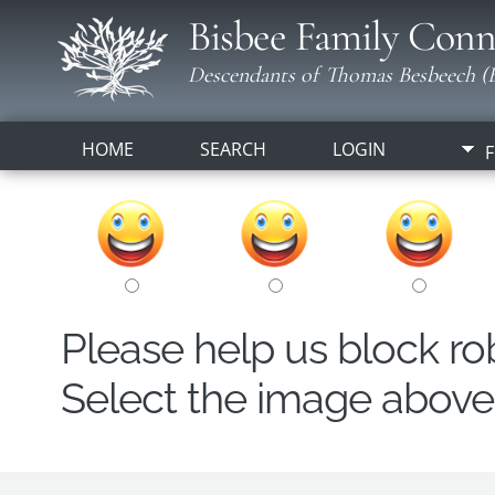
Bisbee Family Conn
Descendants of Thomas Besbeech (B
HOME
SEARCH
LOGIN
F
Please help us block r
Select the image above t