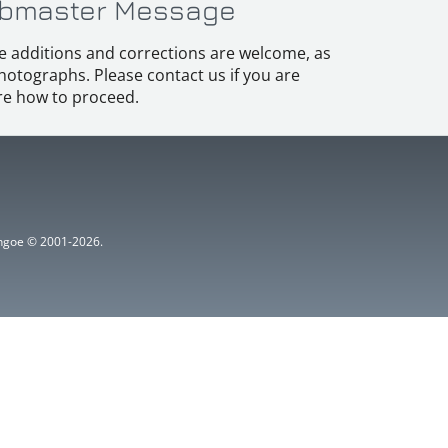
bmaster Message
e additions and corrections are welcome, as
hotographs. Please contact us if you are
e how to proceed.
ythgoe © 2001-2026.