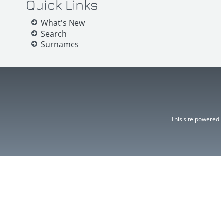
Quick Links
What's New
Search
Surnames
This site powered