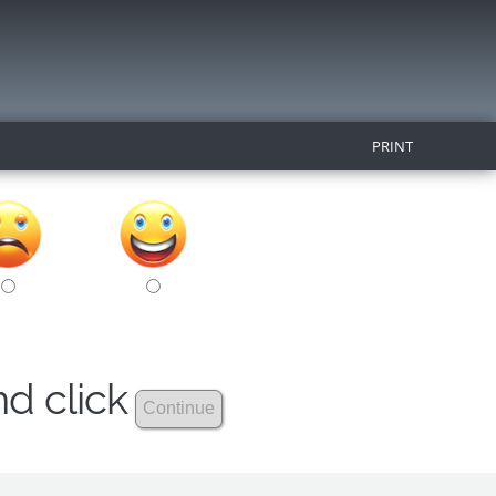
PRINT
nd click