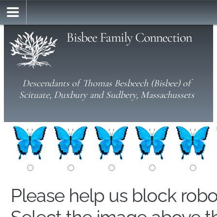
Bisbee Family Connection
Descendants of Thomas Besbeech (Bisbee) of
Scituate, Duxbury and Sudbery, Massachussets
Please help us block rob