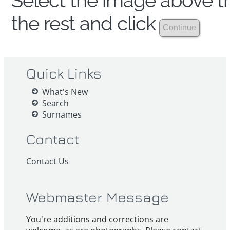
Select the image above th
the rest and click
Quick Links
What's New
Search
Surnames
Contact
Contact Us
Webmaster Message
You're additions and corrections are