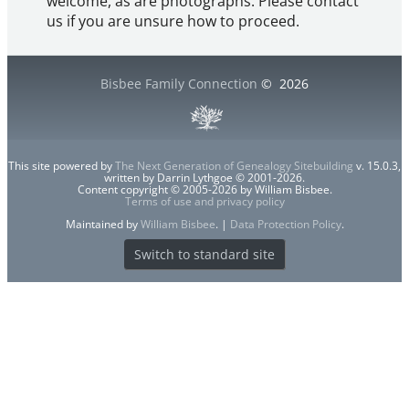
welcome, as are photographs. Please contact
us if you are unsure how to proceed.
Bisbee Family Connection
©
2026
This site powered by
The Next Generation of Genealogy Sitebuilding
v. 15.0.3,
written by Darrin Lythgoe © 2001-2026.
Content copyright © 2005-2026 by William Bisbee.
Terms of use and privacy policy
Maintained by
William Bisbee
. |
Data Protection Policy
.
Switch to standard site