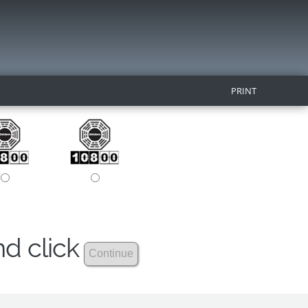
PRINT
nd click