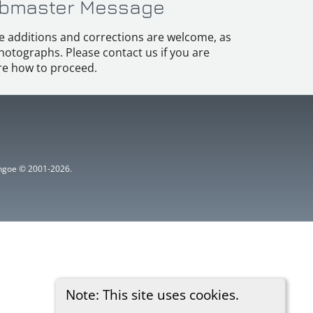
bmaster Message
e additions and corrections are welcome, as
hotographs. Please contact us if you are
e how to proceed.
ythgoe © 2001-2026.
Note: This site uses cookies.