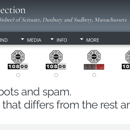
ection
isbee) of Scituate, Duxbury and Sudbery, Massachussets
IND
MEDIA
INFO
MORE
obots and spam.
hat differs from the rest a