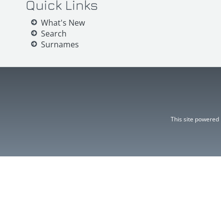
Quick Links
What's New
Search
Surnames
This site powered