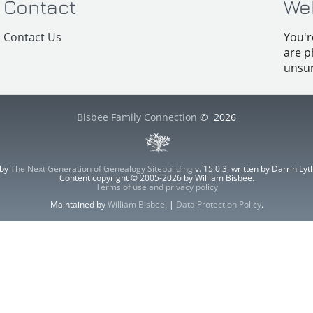
Contact
We
Contact Us
You'r
are p
unsur
Bisbee Family Connection
©
2026
 by
The Next Generation of Genealogy Sitebuilding
v. 15.0.3, written by Darrin L
Content copyright © 2005-2026 by William Bisbee.
Terms of use and privacy policy
Maintained by
William Bisbee
. |
Data Protection Policy
.