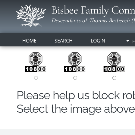
Bisbee Family Conn
Descendants of Thomas Besbeech (B
HOME
SEARCH
LOGIN
F
Please help us block r
Select the image above t