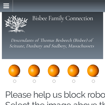
Bisbee Family Connection
Descendants of Thomas Besbeech (Bisbee) of
Scituate, Duxbury and Sudbery, Massachussets
Please help us block rob