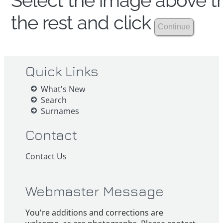
Select the image above th
the rest and click
Quick Links
What's New
Search
Surnames
Contact
Contact Us
Webmaster Message
You're additions and corrections are