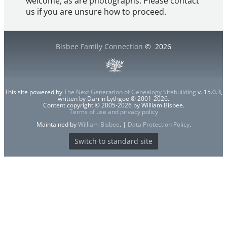
welcome, as are photographs. Please contact
us if you are unsure how to proceed.
Bisbee Family Connection
©
2026
This site powered by
The Next Generation of Genealogy Sitebuilding
v. 15.0.3,
written by Darrin Lythgoe © 2001-2026.
Content copyright © 2005-2026 by William Bisbee.
Terms of use and privacy policy
Maintained by
William Bisbee
. |
Data Protection Policy
.
Switch to standard site