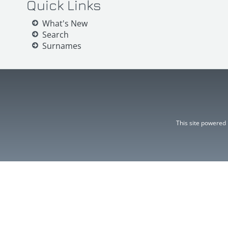
Quick Links
What's New
Search
Surnames
This site powered