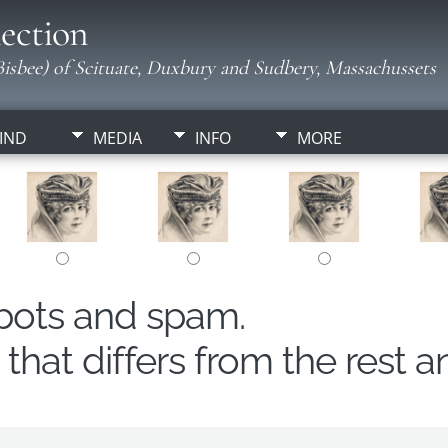
ection
isbee) of Scituate, Duxbury and Sudbery, Massachussets
IND
MEDIA
INFO
MORE
obots and spam.
hat differs from the rest a