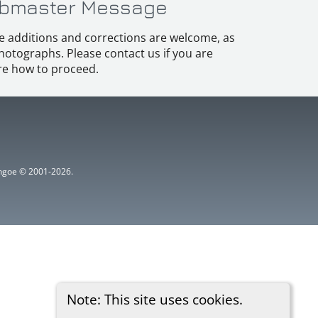
bmaster Message
e additions and corrections are welcome, as
hotographs. Please contact us if you are
e how to proceed.
ythgoe © 2001-2026.
Note: This site uses cookies.