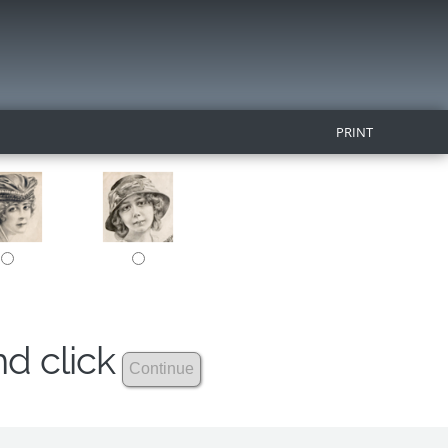
PRINT
nd click