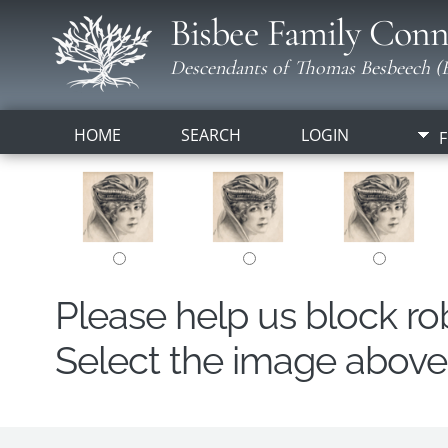
Bisbee Family Conn
Descendants of Thomas Besbeech (B
HOME
SEARCH
LOGIN
F
Please help us block r
Select the image above t