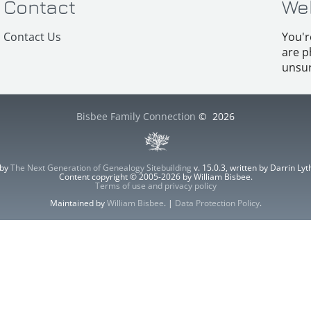
Contact
We
Contact Us
You'r
are p
unsur
Bisbee Family Connection
©
2026
 by
The Next Generation of Genealogy Sitebuilding
v. 15.0.3, written by Darrin L
Content copyright © 2005-2026 by William Bisbee.
Terms of use and privacy policy
Maintained by
William Bisbee
. |
Data Protection Policy
.