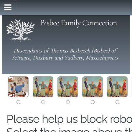
Bisbee Family Connection
Descendants of Thomas Besbeech (Bisbee) of
Scituate, Duxbury and Sudbery, Massachussets
Please help us block rob