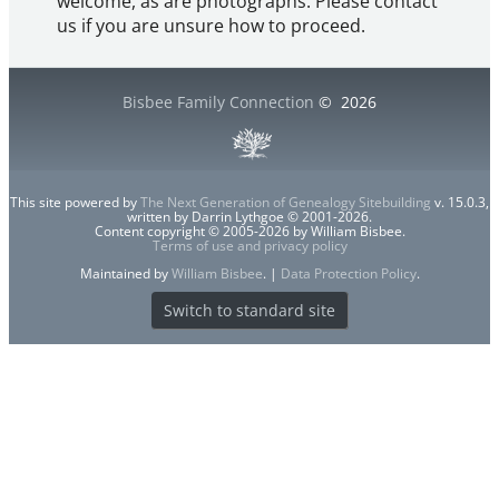
welcome, as are photographs. Please contact
us if you are unsure how to proceed.
Bisbee Family Connection
©
2026
This site powered by
The Next Generation of Genealogy Sitebuilding
v. 15.0.3,
written by Darrin Lythgoe © 2001-2026.
Content copyright © 2005-2026 by William Bisbee.
Terms of use and privacy policy
Maintained by
William Bisbee
. |
Data Protection Policy
.
Switch to standard site