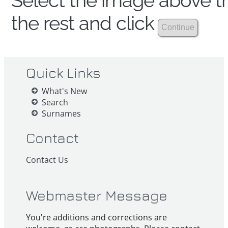
Select the image above th
the rest and click
Quick Links
What's New
Search
Surnames
Contact
Contact Us
Webmaster Message
You're additions and corrections are