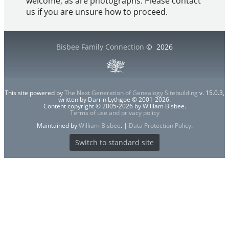
welcome, as are photographs. Please contact
us if you are unsure how to proceed.
Bisbee Family Connection
©
2026
This site powered by
The Next Generation of Genealogy Sitebuilding
v. 15.0.3,
written by Darrin Lythgoe © 2001-2026.
Content copyright © 2005-2026 by William Bisbee.
Terms of use and privacy policy
Maintained by
William Bisbee
. |
Data Protection Policy
.
Switch to standard site