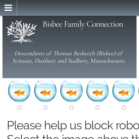
Bisbee Family Connection
Descendants of Thomas Besbeech (Bisbee) of
Scituate, Duxbury and Sudbery, Massachussets
Please help us block rob