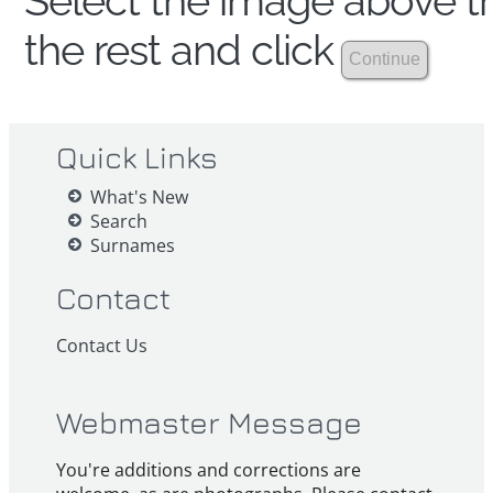
Select the image above th
the rest and click
Quick Links
What's New
Search
Surnames
Contact
Contact Us
Webmaster Message
You're additions and corrections are