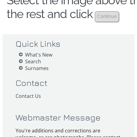
Select the image above th
the rest and click
Quick Links
What's New
Search
Surnames
Contact
Contact Us
Webmaster Message
You're additions and corrections are