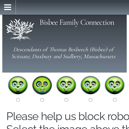
Bisbee Family Connection
Descendants of Thomas Besbeech (Bisbee) of
Scituate, Duxbury and Sudbery, Massachussets
Please help us block rob