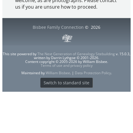
welcome, as are photographs. Please contact
us if you are unsure how to proceed.
Bisbee Family Connection
©
2026
This site powered by
The Next Generation of Genealogy Sitebuilding
v. 15.0.3,
written by Darrin Lythgoe © 2001-2026.
Content copyright © 2005-2026 by William Bisbee.
Terms of use and privacy policy
Maintained by
William Bisbee
. |
Data Protection Policy
.
Switch to standard site