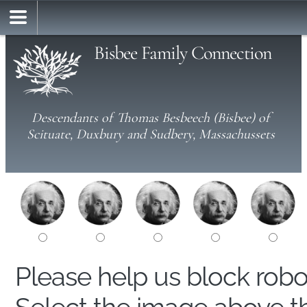
Bisbee Family Connection
Descendants of Thomas Besbeech (Bisbee) of
Scituate, Duxbury and Sudbery, Massachussets
Please help us block rob