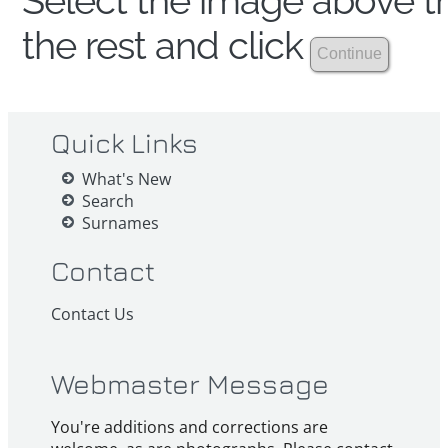
Select the image above th
the rest and click
Quick Links
What's New
Search
Surnames
Contact
Contact Us
Webmaster Message
You're additions and corrections are