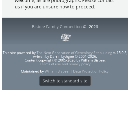
welcome, as are photographs. Please contact
us if you are unsure how to proceed.
Bisbee Family Connection
©
2026
This site powered by
The Next Generation of Genealogy Sitebuilding
v. 15.0.3,
written by Darrin Lythgoe © 2001-2026.
Content copyright © 2005-2026 by William Bisbee.
Terms of use and privacy policy
Maintained by
William Bisbee
. |
Data Protection Policy
.
Switch to standard site