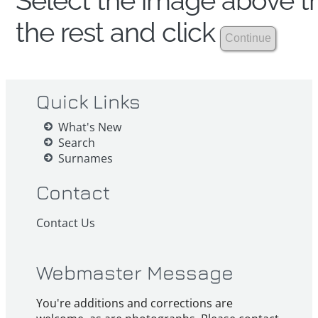
Select the image above th
the rest and click
Quick Links
What's New
Search
Surnames
Contact
Contact Us
Webmaster Message
You're additions and corrections are