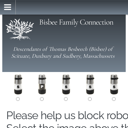
Bisbee Family Connection
Descendants of Thomas Besbeech (Bisbee) of
Scituate, Duxbury and Sudbery, Massachussets
Please help us block rob