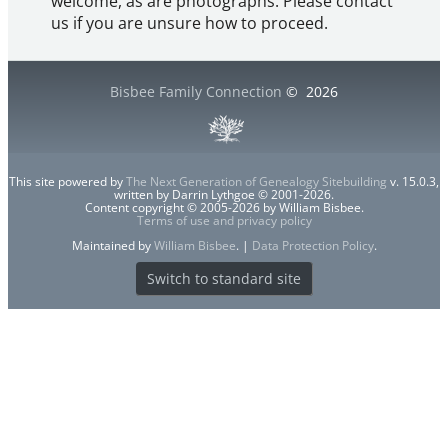
welcome, as are photographs. Please contact
us if you are unsure how to proceed.
Bisbee Family Connection
©
2026
This site powered by
The Next Generation of Genealogy Sitebuilding
v. 15.0.3,
written by Darrin Lythgoe © 2001-2026.
Content copyright © 2005-2026 by William Bisbee.
Terms of use and privacy policy
Maintained by
William Bisbee
. |
Data Protection Policy
.
Switch to standard site