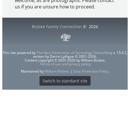
welcome, as are photographs. Please contact
us if you are unsure how to proceed.
Bisbee Family Connection
©
2026
This site powered by
The Next Generation of Genealogy Sitebuilding
v. 15.0.3,
written by Darrin Lythgoe © 2001-2026.
Content copyright © 2005-2026 by William Bisbee.
Terms of use and privacy policy
Maintained by
William Bisbee
. |
Data Protection Policy
.
Switch to standard site