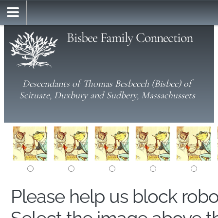
Bisbee Family Connection
Descendants of Thomas Besbeech (Bisbee) of
Scituate, Duxbury and Sudbery, Massachussets
Please help us block rob