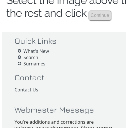
Select the image above th
the rest and click
Quick Links
What's New
Search
Surnames
Contact
Contact Us
Webmaster Message
You're additions and corrections are