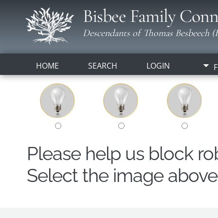
Bisbee Family Conn
Descendants of Thomas Besbeech (B
HOME
SEARCH
LOGIN
F
Please help us block r
Select the image above t