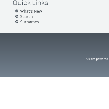
Quick Links
What's New
Search
Surnames
This site powered