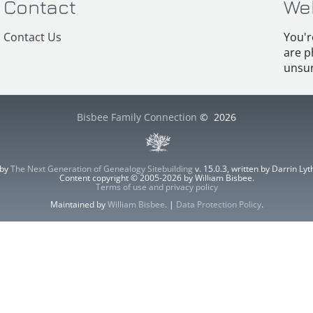
Contact
We
Contact Us
You'r
are p
unsur
Bisbee Family Connection
©
2026
 by
The Next Generation of Genealogy Sitebuilding
v. 15.0.3, written by Darrin L
Content copyright © 2005-2026 by William Bisbee.
Terms of use and privacy policy
Maintained by
William Bisbee
. |
Data Protection Policy
.