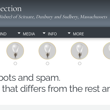
ection
isbee) of Scituate, Duxbury and Sudbery, Massachussets
IND
MEDIA
INFO
MORE
obots and spam.
hat differs from the rest a