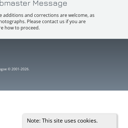
bmaster Message
e additions and corrections are welcome, as
hotographs. Please contact us if you are
e how to proceed.
ythgoe © 2001-2026.
Note: This site uses cookies.