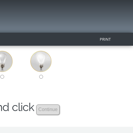
PRINT
nd click