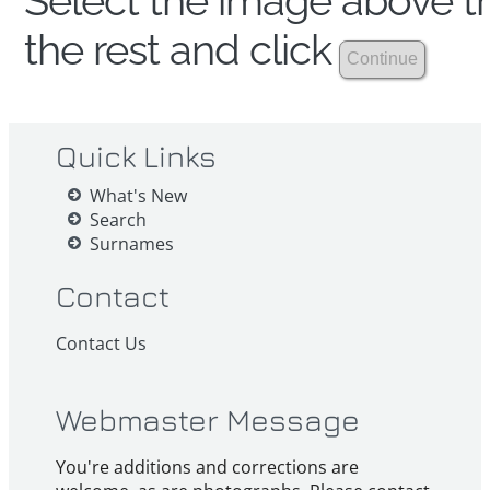
Select the image above th
the rest and click
Quick Links
What's New
Search
Surnames
Contact
Contact Us
Webmaster Message
You're additions and corrections are