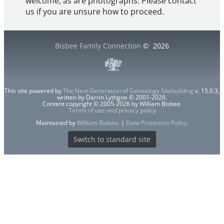
welcome, as are photographs. Please contact
us if you are unsure how to proceed.
Bisbee Family Connection
©
2026
This site powered by
The Next Generation of Genealogy Sitebuilding
v. 15.0.3,
written by Darrin Lythgoe © 2001-2026.
Content copyright © 2005-2026 by William Bisbee.
Terms of use and privacy policy
Maintained by
William Bisbee
. |
Data Protection Policy
.
Switch to standard site