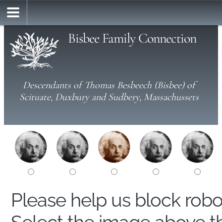
Bisbee Family Connection
Descendants of Thomas Besbeech (Bisbee) of
Scituate, Duxbury and Sudbery, Massachussets
Please help us block rob