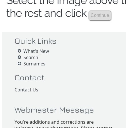
Select the image above th
the rest and click
Quick Links
What's New
Search
Surnames
Contact
Contact Us
Webmaster Message
You're additions and corrections are