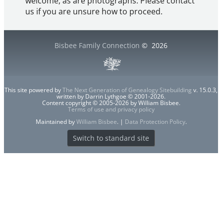
welcome, as are photographs. Please contact
us if you are unsure how to proceed.
Bisbee Family Connection
©
2026
This site powered by
The Next Generation of Genealogy Sitebuilding
v. 15.0.3,
written by Darrin Lythgoe © 2001-2026.
Content copyright © 2005-2026 by William Bisbee.
Terms of use and privacy policy
Maintained by
William Bisbee
. |
Data Protection Policy
.
Switch to standard site