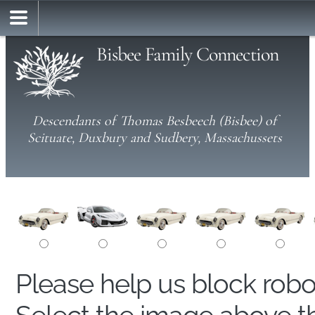
Bisbee Family Connection
Descendants of Thomas Besbeech (Bisbee) of
Scituate, Duxbury and Sudbery, Massachussets
Please help us block rob