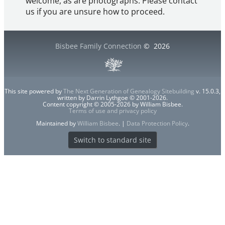
welcome, as are photographs. Please contact
us if you are unsure how to proceed.
Bisbee Family Connection
©
2026
This site powered by
The Next Generation of Genealogy Sitebuilding
v. 15.0.3,
written by Darrin Lythgoe © 2001-2026.
Content copyright © 2005-2026 by William Bisbee.
Terms of use and privacy policy
Maintained by
William Bisbee
. |
Data Protection Policy
.
Switch to standard site