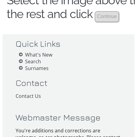
Select the image above th
the rest and click
Quick Links
What's New
Search
Surnames
Contact
Contact Us
Webmaster Message
You're additions and corrections are