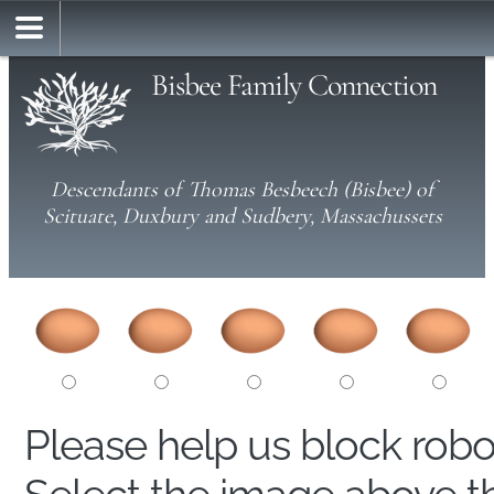
Bisbee Family Connection
Descendants of Thomas Besbeech (Bisbee) of
Scituate, Duxbury and Sudbery, Massachussets
Please help us block rob