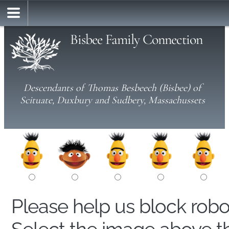
Bisbee Family Connection
Descendants of Thomas Besbeech (Bisbee) of
Scituate, Duxbury and Sudbery, Massachussets
Please help us block rob