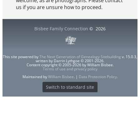
welcome, as are photographs. Please contact
us if you are unsure how to proceed.
Bisbee Family Connection
©
2026
This site powered by
The Next Generation of Genealogy Sitebuilding
v. 15.0.3,
written by Darrin Lythgoe © 2001-2026.
Content copyright © 2005-2026 by William Bisbee.
Terms of use and privacy policy
Maintained by
William Bisbee
. |
Data Protection Policy
.
Switch to standard site