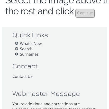
Select the image above th
the rest and click
Quick Links
What's New
Search
Surnames
Contact
Contact Us
Webmaster Message
You're additions and corrections are