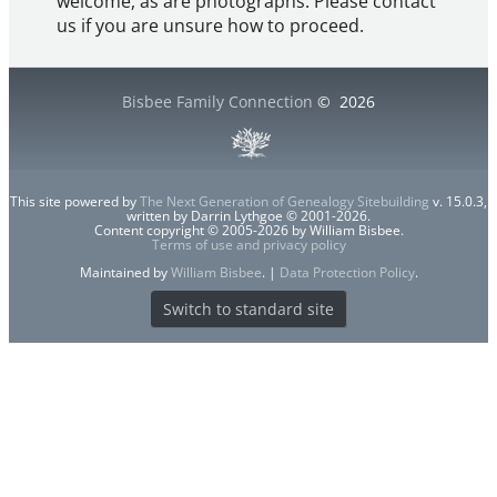
welcome, as are photographs. Please contact
us if you are unsure how to proceed.
Bisbee Family Connection
©
2026
This site powered by
The Next Generation of Genealogy Sitebuilding
v. 15.0.3,
written by Darrin Lythgoe © 2001-2026.
Content copyright © 2005-2026 by William Bisbee.
Terms of use and privacy policy
Maintained by
William Bisbee
. |
Data Protection Policy
.
Switch to standard site