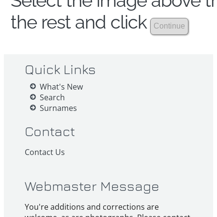
Select the image above th
the rest and click
Quick Links
What's New
Search
Surnames
Contact
Contact Us
Webmaster Message
You're additions and corrections are