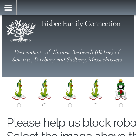
Bisbee Family Connection
Descendants of Thomas Besbeech (Bisbee) of
Scituate, Duxbury and Sudbery, Massachussets
Please help us block rob