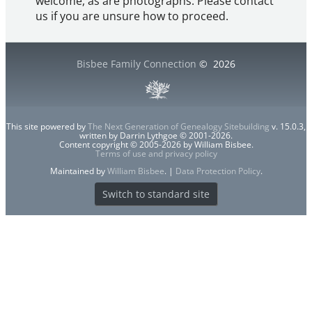
welcome, as are photographs. Please contact
us if you are unsure how to proceed.
Bisbee Family Connection
©
2026
This site powered by
The Next Generation of Genealogy Sitebuilding
v. 15.0.3,
written by Darrin Lythgoe © 2001-2026.
Content copyright © 2005-2026 by William Bisbee.
Terms of use and privacy policy
Maintained by
William Bisbee
. |
Data Protection Policy
.
Switch to standard site