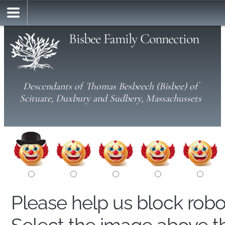
Bisbee Family Connection
Descendants of Thomas Besbeech (Bisbee) of
Scituate, Duxbury and Sudbery, Massachussets
Please help us block rob