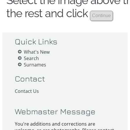
Select the image above th
the rest and click
Quick Links
What's New
Search
Surnames
Contact
Contact Us
Webmaster Message
You're additions and corrections are