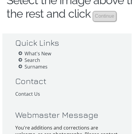
Select the image above th
the rest and click
Quick Links
What's New
Search
Surnames
Contact
Contact Us
Webmaster Message
You're additions and corrections are