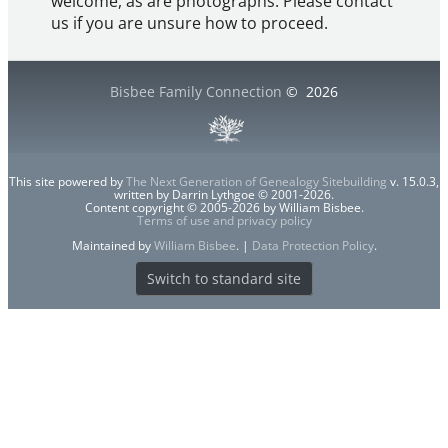
welcome, as are photographs. Please contact
us if you are unsure how to proceed.
Bisbee Family Connection
©
2026
This site powered by
The Next Generation of Genealogy Sitebuilding
v. 15.0.3,
written by Darrin Lythgoe © 2001-2026.
Content copyright © 2005-2026 by William Bisbee.
Terms of use and privacy policy
Maintained by
William Bisbee
. |
Data Protection Policy
.
Switch to standard site