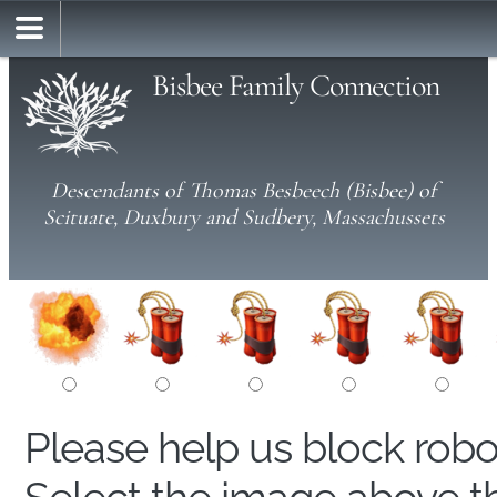
Bisbee Family Connection
Descendants of Thomas Besbeech (Bisbee) of
Scituate, Duxbury and Sudbery, Massachussets
Please help us block rob