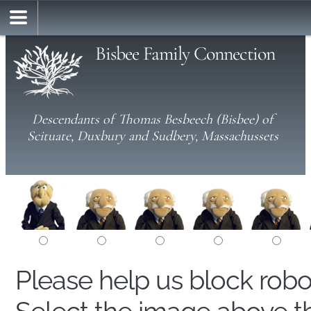
Bisbee Family Connection
Descendants of Thomas Besbeech (Bisbee) of
Scituate, Duxbury and Sudbery, Massachussets
Please help us block rob