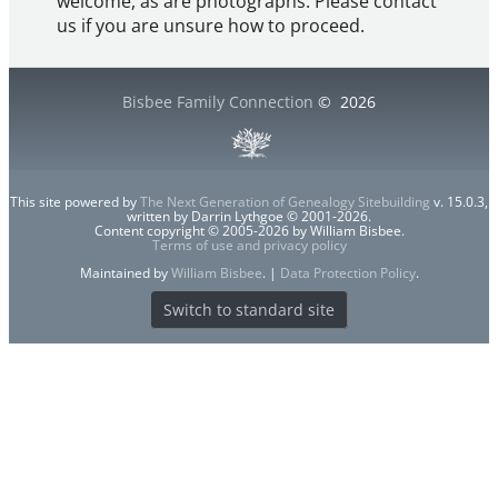
welcome, as are photographs. Please contact
us if you are unsure how to proceed.
Bisbee Family Connection
©
2026
This site powered by
The Next Generation of Genealogy Sitebuilding
v. 15.0.3,
written by Darrin Lythgoe © 2001-2026.
Content copyright © 2005-2026 by William Bisbee.
Terms of use and privacy policy
Maintained by
William Bisbee
. |
Data Protection Policy
.
Switch to standard site