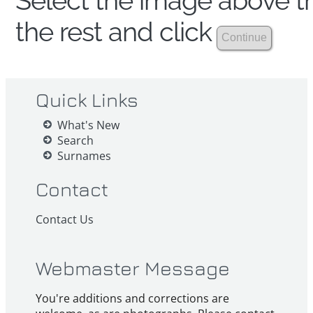
Select the image above th
the rest and click
Quick Links
What's New
Search
Surnames
Contact
Contact Us
Webmaster Message
You're additions and corrections are