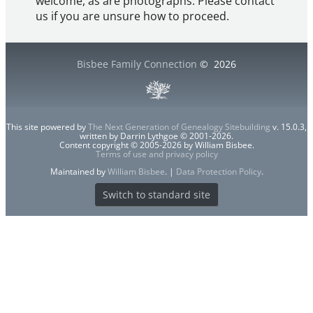
welcome, as are photographs. Please contact
us if you are unsure how to proceed.
Bisbee Family Connection
©
2026
This site powered by
The Next Generation of Genealogy Sitebuilding
v. 15.0.3,
written by Darrin Lythgoe © 2001-2026.
Content copyright © 2005-2026 by William Bisbee.
Terms of use and privacy policy
Maintained by
William Bisbee
. |
Data Protection Policy
.
Switch to standard site