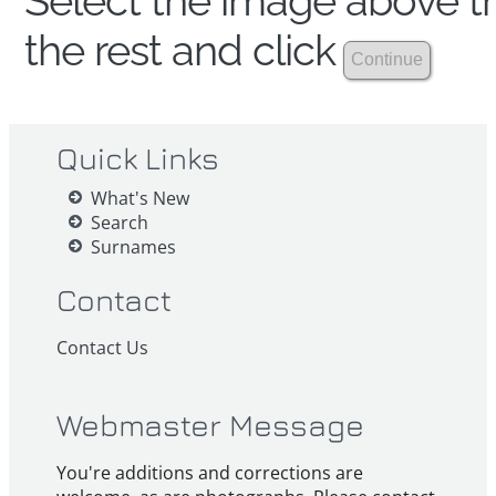
Select the image above th
the rest and click
Quick Links
What's New
Search
Surnames
Contact
Contact Us
Webmaster Message
You're additions and corrections are