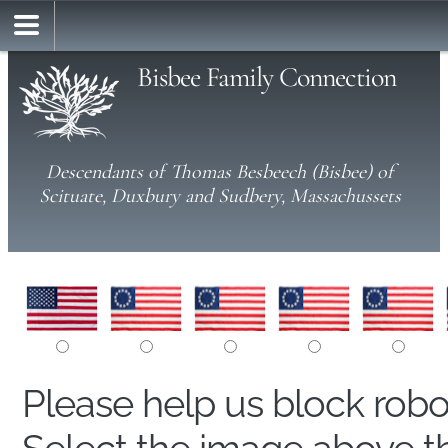
Bisbee Family Connection
Descendants of Thomas Besbeech (Bisbee) of
Scituate, Duxbury and Sudbery, Massachussets
Please help us block rob