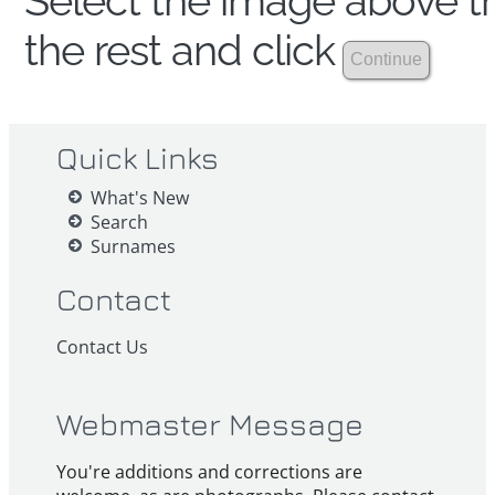
Select the image above th
the rest and click
Quick Links
What's New
Search
Surnames
Contact
Contact Us
Webmaster Message
You're additions and corrections are