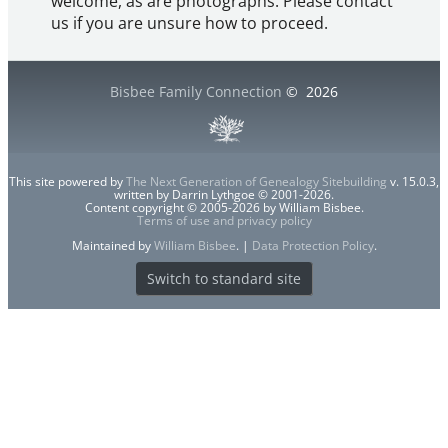
welcome, as are photographs. Please contact
us if you are unsure how to proceed.
Bisbee Family Connection
©
2026
This site powered by
The Next Generation of Genealogy Sitebuilding
v. 15.0.3,
written by Darrin Lythgoe © 2001-2026.
Content copyright © 2005-2026 by William Bisbee.
Terms of use and privacy policy
Maintained by
William Bisbee
. |
Data Protection Policy
.
Switch to standard site