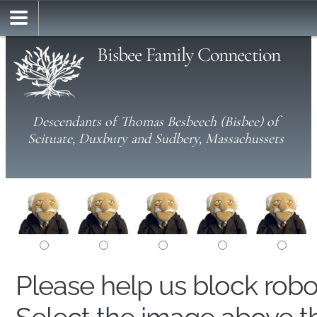
Bisbee Family Connection
Descendants of Thomas Besbeech (Bisbee) of
Scituate, Duxbury and Sudbery, Massachussets
Please help us block rob