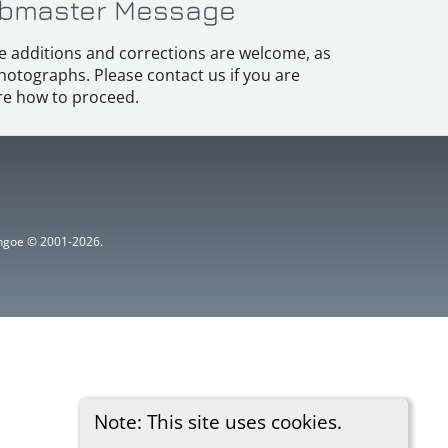
bmaster Message
e additions and corrections are welcome, as
hotographs. Please contact us if you are
e how to proceed.
ythgoe © 2001-2026.
Note: This site uses cookies.