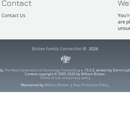
Contact
We
Contact Us
You'r
are p
unsur
Bisbee Family Connection
©
2026
 by
The Next Generation of Genealogy Sitebuilding
v. 15.0.3, written by Darrin L
Content copyright © 2005-2026 by William Bisbee.
Terms of use and privacy policy
Maintained by
William Bisbee
. |
Data Protection Policy
.