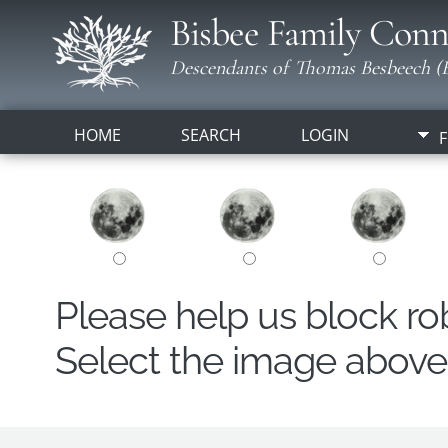
Bisbee Family Conn
Descendants of Thomas Besbeech (B
HOME
SEARCH
LOGIN
F
Please help us block r
Select the image above t