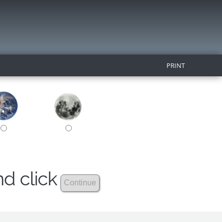
PRINT
nd click