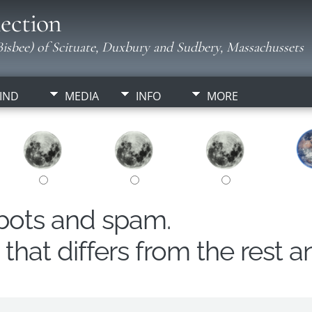
ection
isbee) of Scituate, Duxbury and Sudbery, Massachussets
IND
MEDIA
INFO
MORE
obots and spam.
hat differs from the rest a