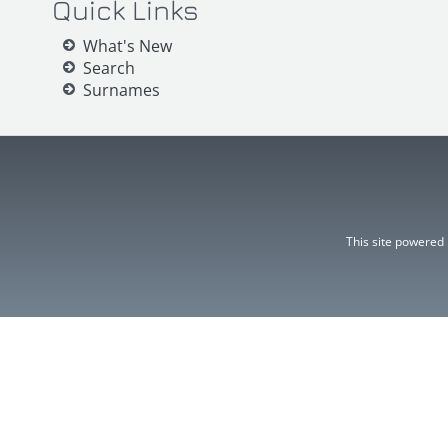
Quick Links
What's New
Search
Surnames
This site powered